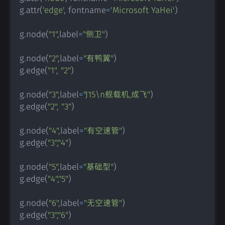
g
.
attr
(
'edge'
,
 fontname
=
'Microsoft YaHei'
)
g
.
node
(
"1"
,
label
=
"侧卫"
)
g
.
node
(
"2"
,
label
=
"有鸭翼"
)
g
.
edge
(
"1"
,
"2"
)
g
.
node
(
"3"
,
label
=
"J15\n舰载机,成飞"
)
g
.
edge
(
"2"
,
"3"
)
g
.
node
(
"4"
,
label
=
"有空速管"
)
g
.
edge
(
"3"
,
"4"
)
g
.
node
(
"5"
,
label
=
"基础型"
)
g
.
edge
(
"4"
,
"5"
)
g
.
node
(
"6"
,
label
=
"无空速管"
)
g
.
edge
(
"3"
,
"6"
)