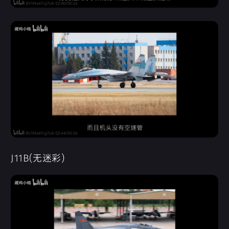
J11B(无迷彩)