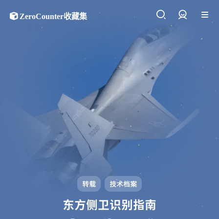
ZeroCounter收藏集
登录
转载
技术档案
东方侧卫识别指南