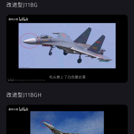
改进型J11BG
改进型J11BGH