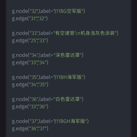
g
.
node
(
"32"
,
label
=
"J11BG空军版"
)
g
.
edge
(
"31"
,
"32"
)
g
.
node
(
"33"
,
label
=
"有空速管\n机身浅灰色涂装"
)
g
.
edge
(
"25"
,
"33"
)
g
.
node
(
"34"
,
label
=
"深色雷达罩"
)
g
.
edge
(
"33"
,
"34"
)
g
.
node
(
"35"
,
label
=
"J11BH海军版"
)
g
.
edge
(
"34"
,
"35"
)
g
.
node
(
"36"
,
label
=
"白色雷达罩"
)
g
.
edge
(
"33"
,
"36"
)
g
.
node
(
"37"
,
label
=
"J11BGH海军版"
)
g
.
edge
(
"36"
,
"37"
)