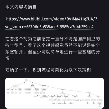
本文内容均摘自
https://www.bilibili.com/video/BV1Ma411g7UA/?
vd_source=63706d5b538aee5f9585ca7d4b359cc4
在看这个视频之前感觉一直分不清楚国产侧卫的
各个型号，看了这个视频感觉虽然不能说是完全
茅塞顿开，但至少可以简单地进行一些基础的分
辨
归纳了一下，识别流程可简化为以下决策树