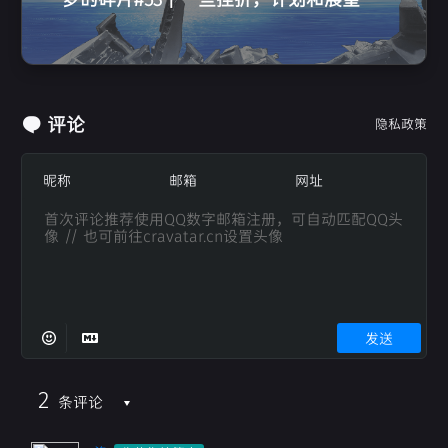
评论
隐私政策
发送
2
条评论