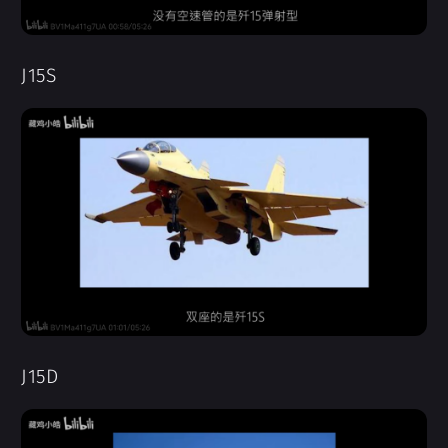
J15S
J15D