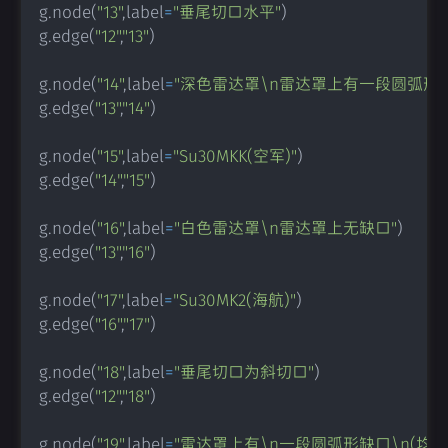
g
.
node
(
"13"
,
label
=
"垂尾切口水平"
)
g
.
edge
(
"12"
,
"13"
)
g
.
node
(
"14"
,
label
=
"深色雷达罩\n雷达罩上有一段圆弧形
g
.
edge
(
"13"
,
"14"
)
g
.
node
(
"15"
,
label
=
"Su30MKK(空军)"
)
g
.
edge
(
"14"
,
"15"
)
g
.
node
(
"16"
,
label
=
"白色雷达罩\n雷达罩上无缺口"
)
g
.
edge
(
"13"
,
"16"
)
g
.
node
(
"17"
,
label
=
"Su30MK2(海航)"
)
g
.
edge
(
"16"
,
"17"
)
g
.
node
(
"18"
,
label
=
"垂尾切口为斜切口"
)
g
.
edge
(
"12"
,
"18"
)
g
.
node
(
"19"
,
label
=
"雷达罩上有\n一段圆弧形缺口\n(均为