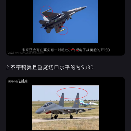
2.不带鸭翼且垂尾切口水平的为Su30