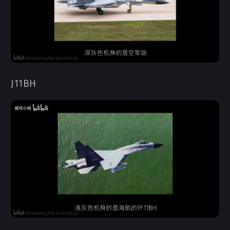
J11BH