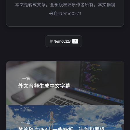
本文是转载文章，全部版权归原作者所有。本文摘编
来自 Nemo0223
Nemo0223
7
上一篇
外文音频生成中文字幕
下一篇
梦的碎片#53 | 一些挫折，计划和展望