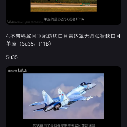
4.不带鸭翼且垂尾斜切口且雷达罩无圆弧状缺口且
单座（Su35，J11B）
Su35