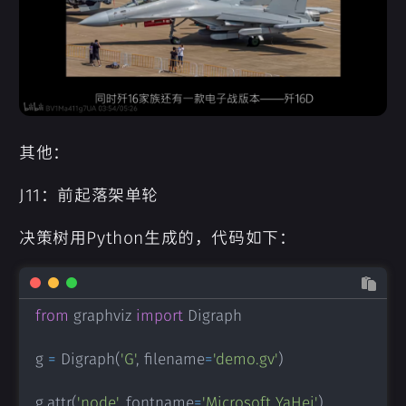
其他：
J11：前起落架单轮
决策树用Python生成的，代码如下：
from
 graphviz 
import
 Digraph

g 
=
 Digraph
(
'G'
,
 filename
=
'demo.gv'
)
g
.
attr
(
'node'
,
 fontname
=
'Microsoft YaHei'
)