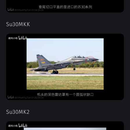
Su30MKK
Su30MK2