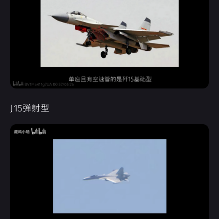
J15弹射型