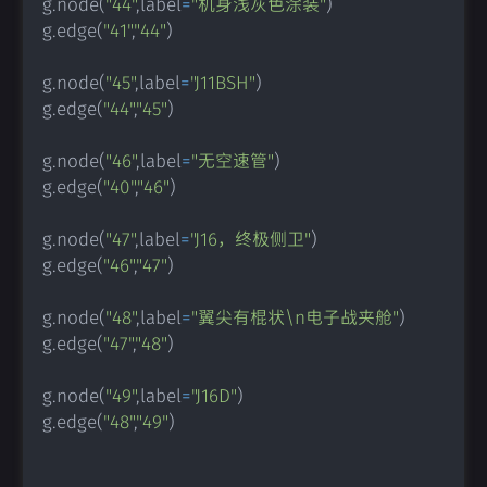
g
.
node
(
"44"
,
label
=
"机身浅灰色涂装"
)
g
.
edge
(
"41"
,
"44"
)
g
.
node
(
"45"
,
label
=
"J11BSH"
)
g
.
edge
(
"44"
,
"45"
)
g
.
node
(
"46"
,
label
=
"无空速管"
)
g
.
edge
(
"40"
,
"46"
)
g
.
node
(
"47"
,
label
=
"J16，终极侧卫"
)
g
.
edge
(
"46"
,
"47"
)
g
.
node
(
"48"
,
label
=
"翼尖有棍状\n电子战夹舱"
)
g
.
edge
(
"47"
,
"48"
)
g
.
node
(
"49"
,
label
=
"J16D"
)
g
.
edge
(
"48"
,
"49"
)