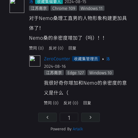
洛
收藏集编纂人
2024-08-15
江苏南京
Chrome 109
Windows 11
对于Nemo桑理工直男的人物形象构建更加具
体了！
Nemo桑的亲密度增加了（吗）！！
赞同 (0)
反对 (0)
回复
ZeroCounter
收藏集管理员
洛
2024-08-16
江苏南京
Edge 127
Windows 10
我很好奇你增加和Nemo的亲密度的意
义是什么（
赞同 (0)
反对 (0)
回复
Powered By
Artalk