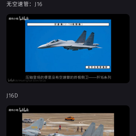
无空速管：J16
J16D