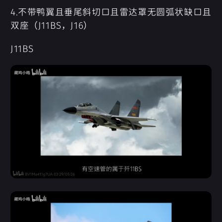
4.不带鸭翼且垂尾斜切口且雷达罩无圆弧状缺口且
双座（J11BS，J16）
J11BS