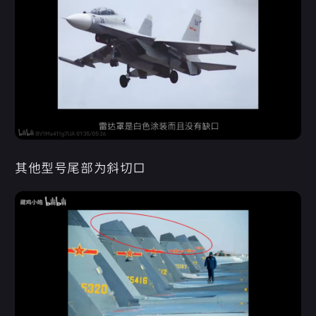
其他型号尾部为斜切口