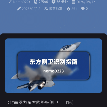
Nemo0223
22546
56 分钟
2024/08/12
2025/02/18
博客独享
351
2
（封面图为东方的终极侧卫——J16）