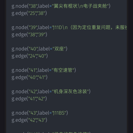
g
.
node
(
"38"
,
label
=
"翼尖有棍状\n电子战夹舱"
)
g
.
edge
(
"25"
,
"38"
)
g
.
node
(
"39"
,
label
=
"J11D\n（因为定位重复问题，未服役）
g
.
edge
(
"38"
,
"39"
)
g
.
node
(
"40"
,
label
=
"双座"
)
g
.
edge
(
"24"
,
"40"
)
g
.
node
(
"41"
,
label
=
"有空速管"
)
g
.
edge
(
"40"
,
"41"
)
g
.
node
(
"42"
,
label
=
"机身深灰色涂装"
)
g
.
edge
(
"41"
,
"42"
)
g
.
node
(
"43"
,
label
=
"J11BS"
)
g
.
edge
(
"42"
,
"43"
)