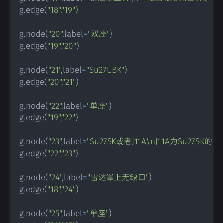
g
.
edge
(
"18"
,
"19"
)
g
.
node
(
"20"
,
label
=
"双座"
)
g
.
edge
(
"19"
,
"20"
)
g
.
node
(
"21"
,
label
=
"Su27UBK"
)
g
.
edge
(
"20"
,
"21"
)
g
.
node
(
"22"
,
label
=
"单座"
)
g
.
edge
(
"19"
,
"22"
)
g
.
node
(
"23"
,
label
=
"Su27SK或者J11A\nJ11A为Su27
g
.
edge
(
"22"
,
"23"
)
g
.
node
(
"24"
,
label
=
"雷达罩上无缺口"
)
g
.
edge
(
"18"
,
"24"
)
g
.
node
(
"25"
,
label
=
"单座"
)