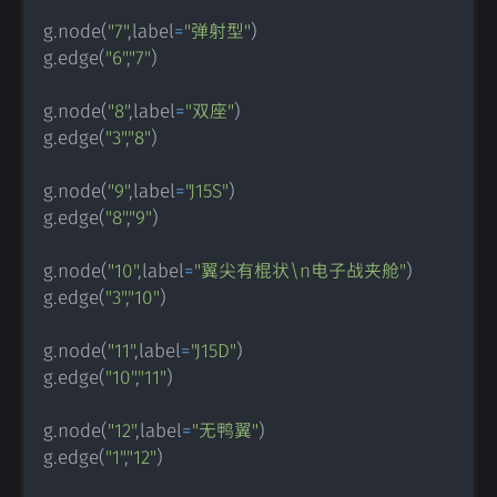
g
.
node
(
"7"
,
label
=
"弹射型"
)
g
.
edge
(
"6"
,
"7"
)
g
.
node
(
"8"
,
label
=
"双座"
)
g
.
edge
(
"3"
,
"8"
)
g
.
node
(
"9"
,
label
=
"J15S"
)
g
.
edge
(
"8"
,
"9"
)
g
.
node
(
"10"
,
label
=
"翼尖有棍状\n电子战夹舱"
)
g
.
edge
(
"3"
,
"10"
)
g
.
node
(
"11"
,
label
=
"J15D"
)
g
.
edge
(
"10"
,
"11"
)
g
.
node
(
"12"
,
label
=
"无鸭翼"
)
g
.
edge
(
"1"
,
"12"
)