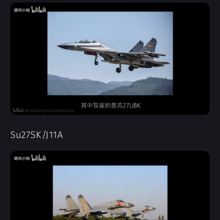
Su27SK/J11A