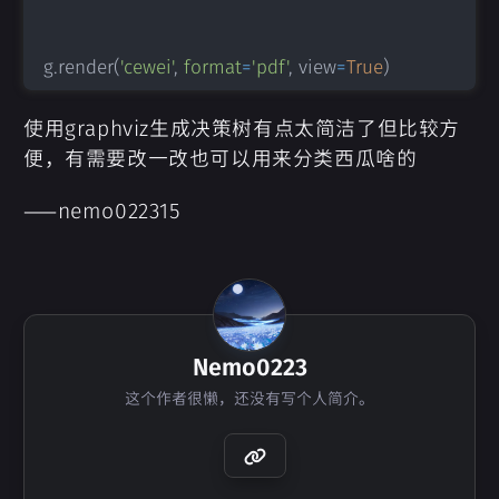
g
.
render
(
'cewei'
,
format
=
'pdf'
,
 view
=
True
)
使用graphviz生成决策树有点太简洁了但比较方
便，有需要改一改也可以用来分类西瓜啥的
——nemo022315
Nemo0223
这个作者很懒，还没有写个人简介。