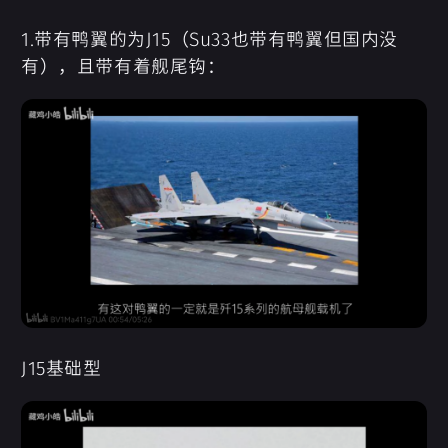
1.带有鸭翼的为J15（Su33也带有鸭翼但国内没
有），且带有着舰尾钩：
J15基础型