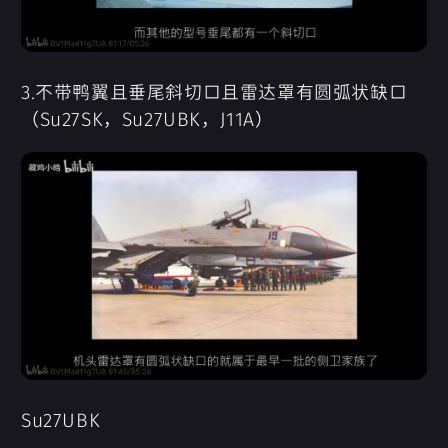
3.不带鸭翼且垂尾斜切口且雷达罩有圆弧状缺口
（Su27SK，Su27UBK，J11A）
Su27UBK