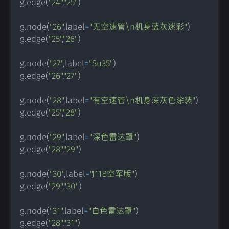
g
.
edge
(
"24"
,
"25"
)
g
.
node
(
"26"
,
label
=
"无空速管\n机身蓝灰迷彩"
)
g
.
edge
(
"25"
,
"26"
)
g
.
node
(
"27"
,
label
=
"Su35"
)
g
.
edge
(
"26"
,
"27"
)
g
.
node
(
"28"
,
label
=
"有空速管\n机身深灰色涂装"
)
g
.
edge
(
"25"
,
"28"
)
g
.
node
(
"29"
,
label
=
"深色雷达罩"
)
g
.
edge
(
"28"
,
"29"
)
g
.
node
(
"30"
,
label
=
"J11B空军版"
)
g
.
edge
(
"29"
,
"30"
)
g
.
node
(
"31"
,
label
=
"白色雷达罩"
)
g
.
edge
(
"28"
,
"31"
)